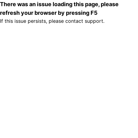
There was an issue loading this page, please
refresh your browser by pressing F5
If this issue persists, please contact support.