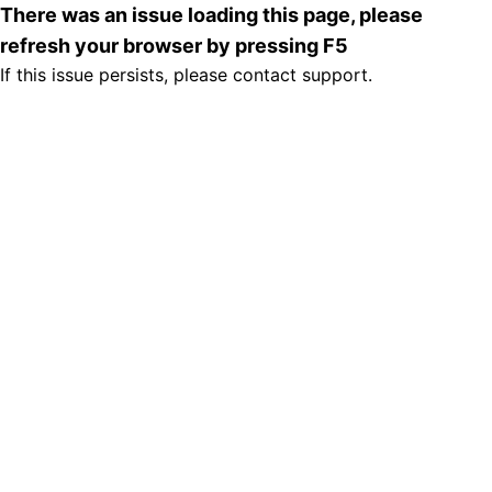
There was an issue loading this page, please
refresh your browser by pressing F5
If this issue persists, please contact support.