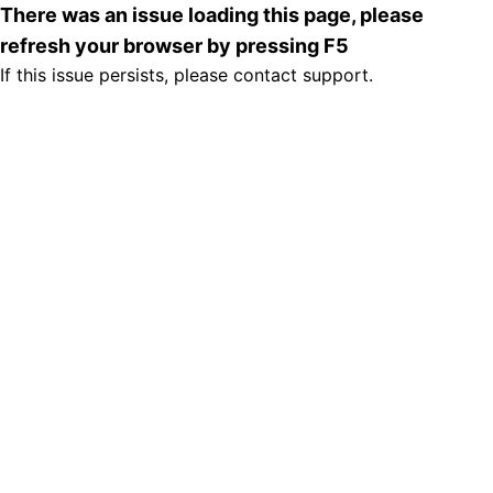
There was an issue loading this page, please
refresh your browser by pressing F5
If this issue persists, please contact support.