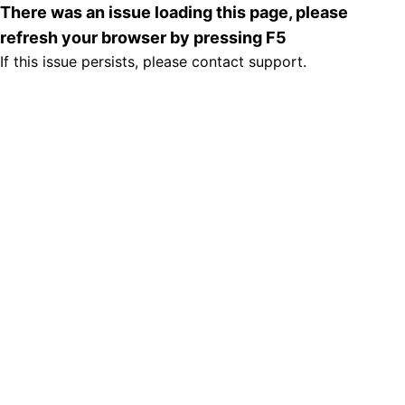
There was an issue loading this page, please
refresh your browser by pressing F5
If this issue persists, please contact support.