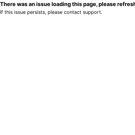
There was an issue loading this page, please refre
If this issue persists, please contact support.