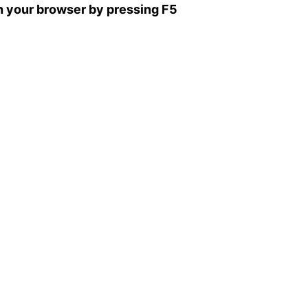
sh your browser by pressing F5