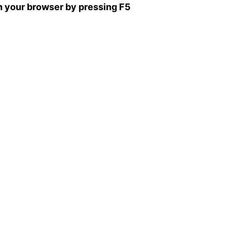
sh your browser by pressing F5