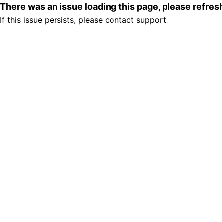
There was an issue loading this page, please refre
If this issue persists, please contact support.