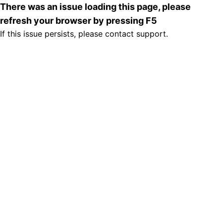
There was an issue loading this page, please
refresh your browser by pressing F5
If this issue persists, please contact support.