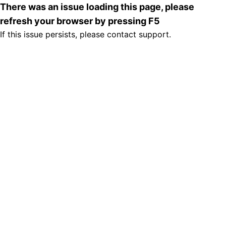
There was an issue loading this page, please
refresh your browser by pressing F5
If this issue persists, please contact support.