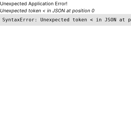
Unexpected Application Error!
Unexpected token < in JSON at position 0
SyntaxError: Unexpected token < in JSON at p