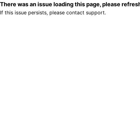
There was an issue loading this page, please refre
If this issue persists, please contact support.