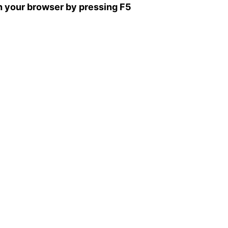
sh your browser by pressing F5