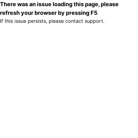
There was an issue loading this page, please
refresh your browser by pressing F5
If this issue persists, please contact support.