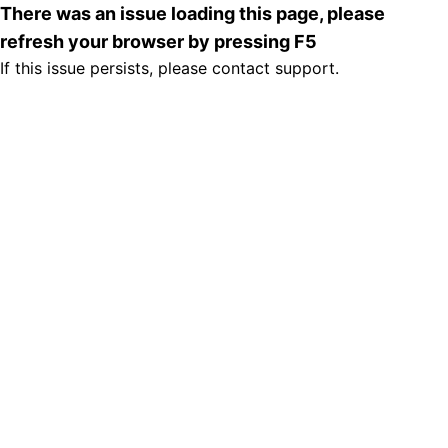
There was an issue loading this page, please
refresh your browser by pressing F5
If this issue persists, please contact support.