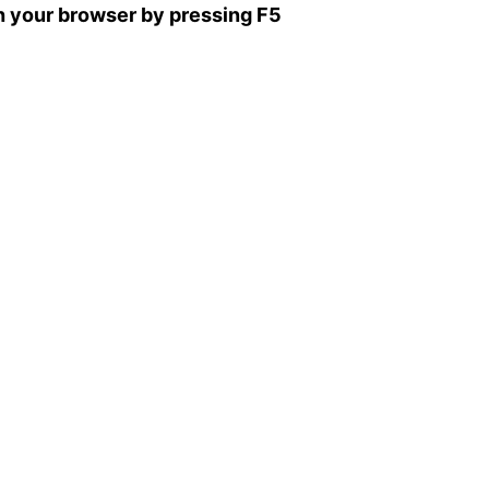
sh your browser by pressing F5