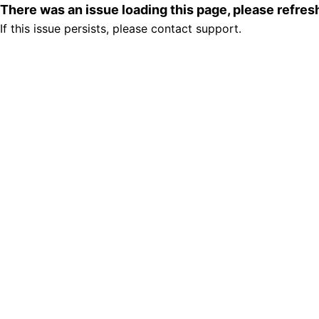
There was an issue loading this page, please refre
If this issue persists, please contact support.