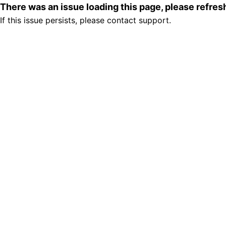
There was an issue loading this page, please refre
If this issue persists, please contact support.