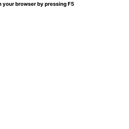
sh your browser by pressing F5