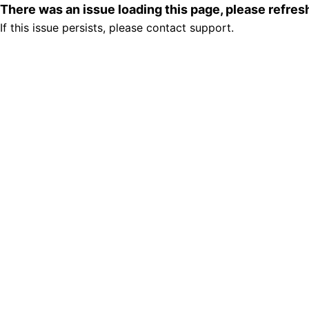
There was an issue loading this page, please refre
If this issue persists, please contact support.