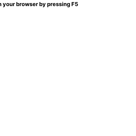
sh your browser by pressing F5