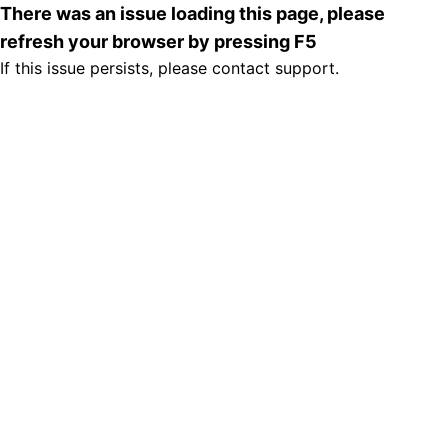
There was an issue loading this page, please
refresh your browser by pressing F5
If this issue persists, please contact support.