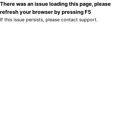
There was an issue loading this page, please
refresh your browser by pressing F5
If this issue persists, please contact support.