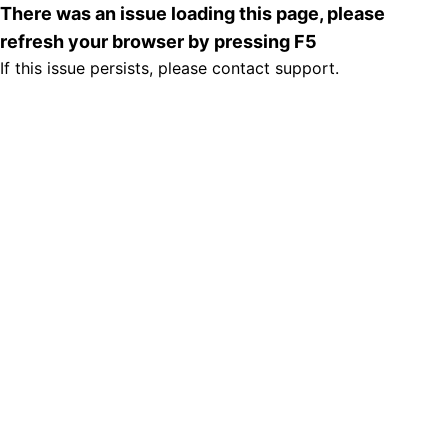
There was an issue loading this page, please
refresh your browser by pressing F5
If this issue persists, please contact support.