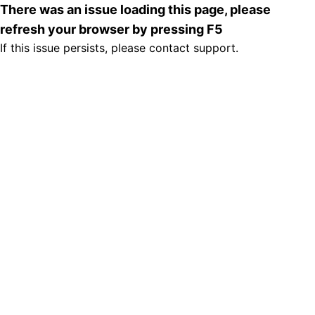
There was an issue loading this page, please
refresh your browser by pressing F5
If this issue persists, please contact support.