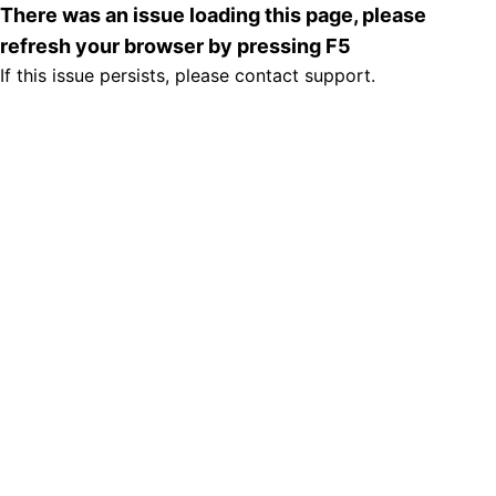
There was an issue loading this page, please
refresh your browser by pressing F5
If this issue persists, please contact support.