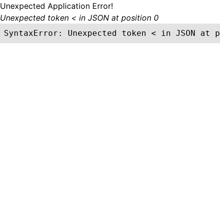
Unexpected Application Error!
Unexpected token < in JSON at position 0
SyntaxError: Unexpected token < in JSON at p