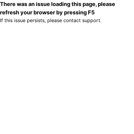
There was an issue loading this page, please
refresh your browser by pressing F5
If this issue persists, please contact support.