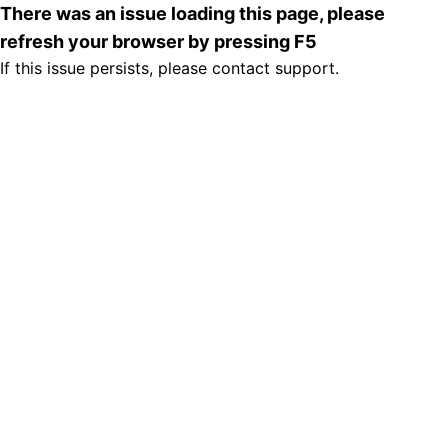
There was an issue loading this page, please
refresh your browser by pressing F5
If this issue persists, please contact support.