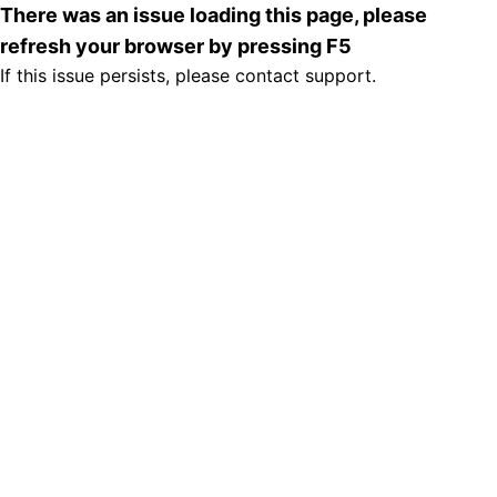
There was an issue loading this page, please
refresh your browser by pressing F5
If this issue persists, please contact support.