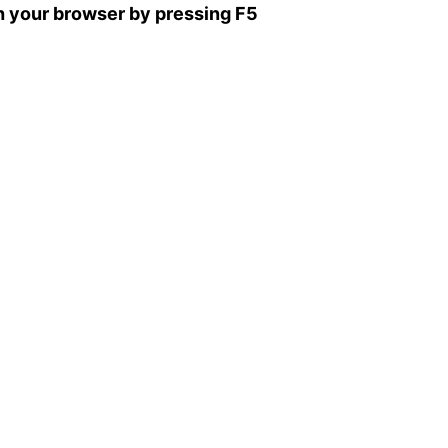
sh your browser by pressing F5