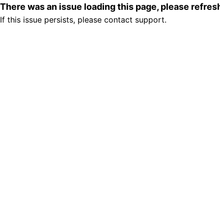
There was an issue loading this page, please refre
If this issue persists, please contact support.