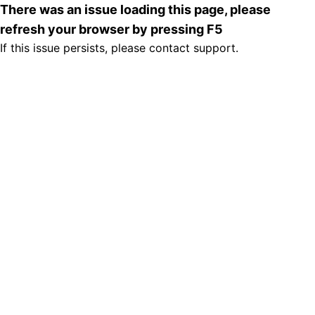
There was an issue loading this page, please
refresh your browser by pressing F5
If this issue persists, please contact support.