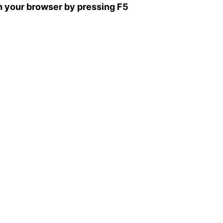
sh your browser by pressing F5