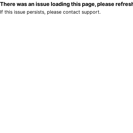
There was an issue loading this page, please refre
If this issue persists, please contact support.