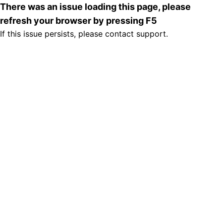
There was an issue loading this page, please
refresh your browser by pressing F5
If this issue persists, please contact support.