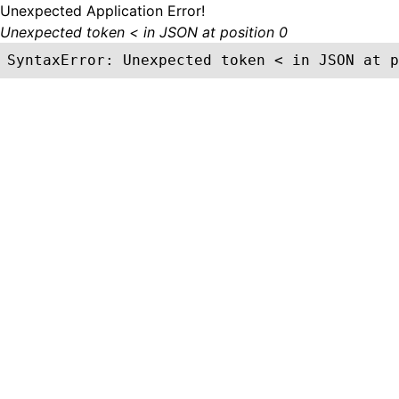
Unexpected Application Error!
Unexpected token < in JSON at position 0
SyntaxError: Unexpected token < in JSON at p