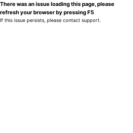
There was an issue loading this page, please
refresh your browser by pressing F5
If this issue persists, please contact support.