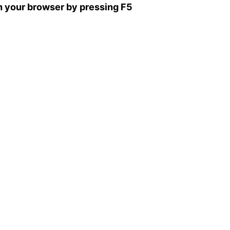
sh your browser by pressing F5