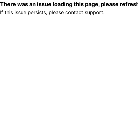
There was an issue loading this page, please refre
If this issue persists, please contact support.