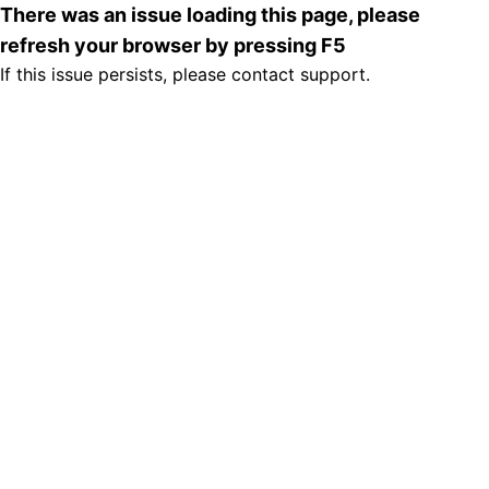
There was an issue loading this page, please
refresh your browser by pressing F5
If this issue persists, please contact support.