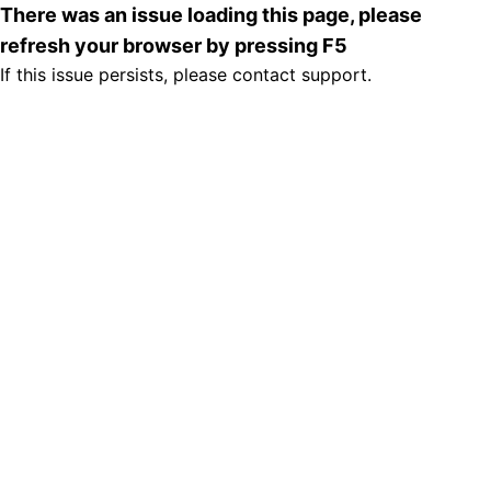
There was an issue loading this page, please
refresh your browser by pressing F5
If this issue persists, please contact support.