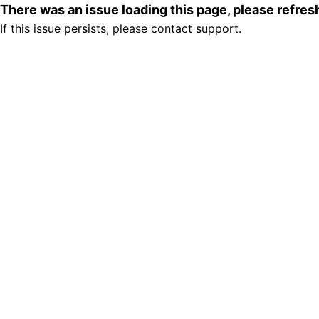
There was an issue loading this page, please refre
If this issue persists, please contact support.