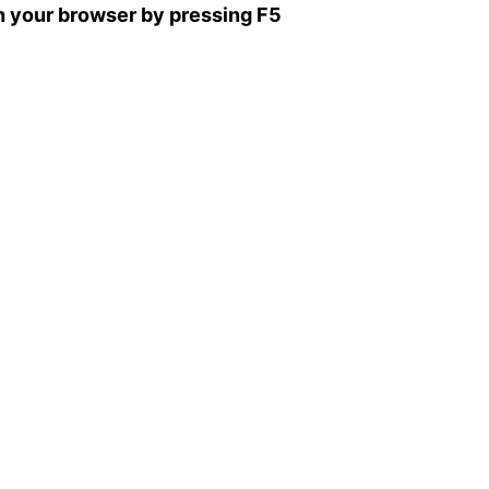
sh your browser by pressing F5