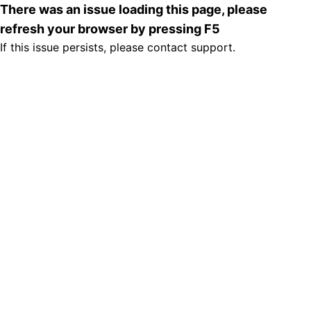
There was an issue loading this page, please
refresh your browser by pressing F5
If this issue persists, please contact support.