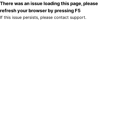
There was an issue loading this page, please
refresh your browser by pressing F5
If this issue persists, please contact support.